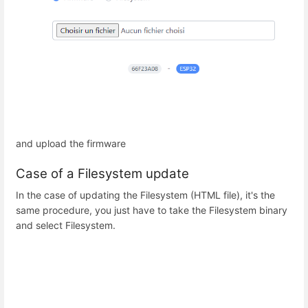
and upload the firmware
Case of a Filesystem update
In the case of updating the Filesystem (HTML file), it's the
same procedure, you just have to take the Filesystem binary
and select Filesystem.