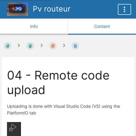
Pv routeur
Info
Content
04 - Remote code
upload
Uploading is done with Visual Studio Code (VS) using the
PlatformIO tab