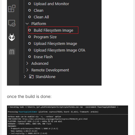
once the build is done: