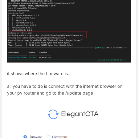
it shows where the firmware is.
all you have to do is connect with the internet browser on
your pv router and go to the /update page