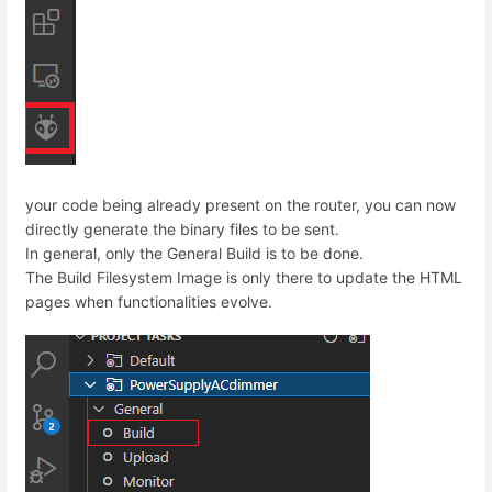
your code being already present on the router, you can now
directly generate the binary files to be sent.
In general, only the General Build is to be done.
The Build Filesystem Image is only there to update the HTML
pages when functionalities evolve.